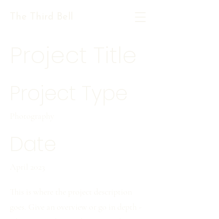
The Third Bell
Project Title
Project Type
Photography
Date
April 2023
This is where the project description
goes. Give an overview or go in depth -