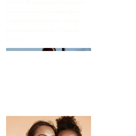
what it's all about, what inspired you,
how you created it, or anything else
you'd like visitors to know. To add
Project descriptions, go to Manage
Projects.