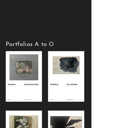
Portfolios A to O