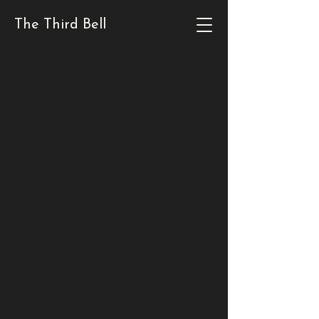
The Third Bell