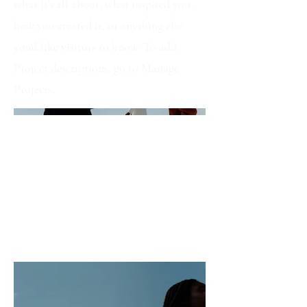
what it's all about, what inspired you,
how you created it, or anything else
you'd like visitors to know. To add
Project descriptions, go to Manage
Projects.