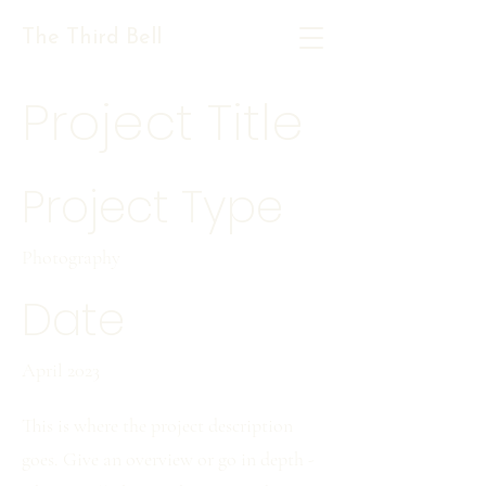
The Third Bell
Project Title
Project Type
Photography
Date
April 2023
This is where the project description
goes. Give an overview or go in depth -